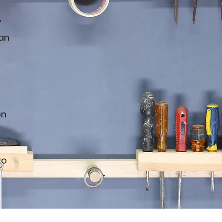
y
an
k
on
to