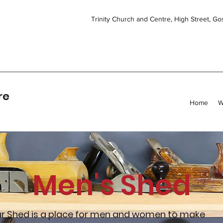
Trinity Church and Centre, High Street, G
re
Home
W
Men's Shed
r Shed is a place for men and women to make