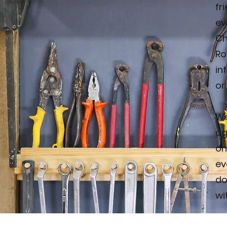
fr
ev
Ch
Ro
in
or
We
ag
on
ev
do
wi