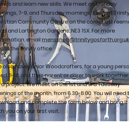
iends and learn new skills. We meet on Monday
enings, 7-9, and Thursday mornings, 10-12, at Trinit
ristian Community Centre on the corner of Freem
ad and Lartington Gardens, NE3 1SX. For more
formation, email
mensshed@trinitygosforth.org.u
 call the Trinity office
 also have Junior Woodcrafters, for a young pers
ed 11-18 and their parent or carer to work together
 a project. We meet on the 1st and 3rd Tuesday
enings of the month, from 6.30-8.00. You will need 
wnload and complete the form below and bring it
th you on your first visit.