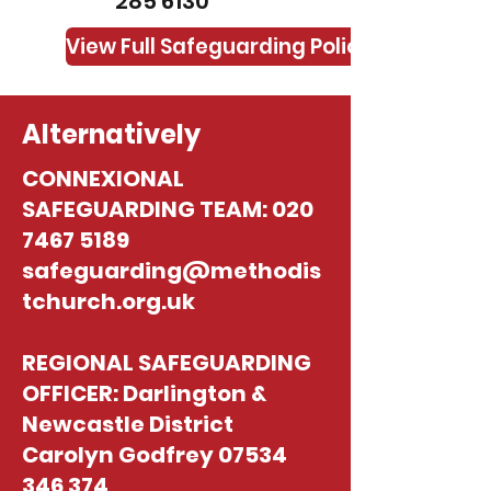
285 6130
View Full Safeguarding Policy
Alternatively
CONNEXIONAL
SAFEGUARDING TEAM:
020
7467 5189
safeguarding@methodis
tchurch.org.uk
REGIONAL SAFEGUARDING
OFFICER: Darlington &
Newcastle District
Carolyn Godfrey
07534
346 374