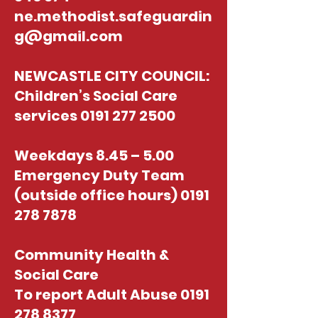
ne.methodist.safeguardin
g@gmail.com
NEWCASTLE CITY COUNCIL:
Children’s Social Care
services
0191 277 2500
Weekdays 8.45 – 5.00
Emergency Duty Team
(outside office hours)
0191
278 7878
Community Health &
Social Care
To report Adult Abuse
0191
278 8377