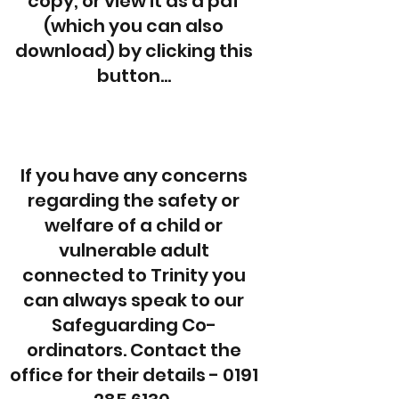
copy, or view it as a pdf
(which you can also
download) by clicking this
button...
If you have any concerns
regarding the safety or
welfare of a child or
vulnerable adult
connected to Trinity you
can always speak to our
Safeguarding Co-
ordinators. Contact the
office for their details -
0191