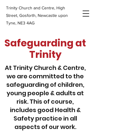
Trinity Church and Centre, High
Street, Gosforth, Newcastle upon
Tyne, NE3 4AG
Safeguarding at
Trinity
At Trinity Church & Centre,
we are committed to the
safeguarding of children,
young people & adults at
risk. This of course,
includes good Health &
Safety practice in all
aspects of our work.