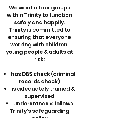
We want all our groups
within Trinity to function
safely and happily.
Trinity is committed to
ensuring that everyone
working with children,
young people & adults at
risk:
has DBS check (criminal
records check)
is adequately trained &
supervised
understands & follows
Trinity’s safeguarding