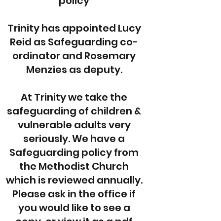
policy
Trinity has appointed Lucy
Reid as Safeguarding co-
ordinator and Rosemary
Menzies as deputy.
At Trinity we take the
safeguarding of children &
vulnerable adults very
seriously. We have a
Safeguarding policy from
the Methodist Church
which is reviewed annually.
Please ask in the office if
you would like to see a