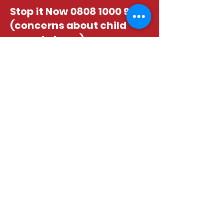
Stop it Now
0808 1000 900
(concerns about child
sexual abuse)
Age UK advice line
0800
055 6112
www.ageuk.org.uk
Childline, free 24hr
counselling service
0800
1111
www.childline.org.uk
Action on Elder Abuse
0808 8088 141
www.elderabuse.org.uk