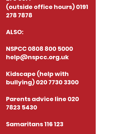
(outside office hours)
0191
278 7878
ALSO:
NSPCC
0808 800 5000
help@nspcc.org.uk
Kidscape (help with
bullying)
020 7730 3300
Parents advice line
020
7823 5430
Samaritans 116 123