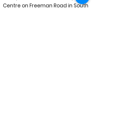
Centre on Freeman Road in South
Gosforth.
To find out more information, or to
hire a space, phone us on
0191 285
6130
or email
bookings@trinitygosforth.org.uk
(Office hours are Monday - Friday,
8.30 - 3.30)
To find out what kind of activities
already happen at Trinity, head
over to the
What's On
page.
Explore more or send us a
message on Facebook:
@TrinityCommunityCentreGosfor
th