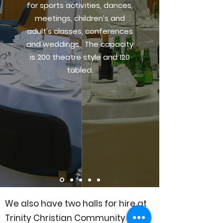
for sports activities, dances,
meetings, children’s and
adult’s classes, conferences
and weddings. The capacity
is 200 theatre style and 120
tabled.
We also have two halls for hire at
Trinity Christian Community