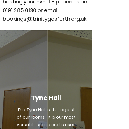
hosting your event - phone us on
0191 285 6130
or email
bookings@trinitygosforth.org.uk
Tyne Hall
The Tyne Hall is the largest
of our rooms. It is our most
versatile space and is used