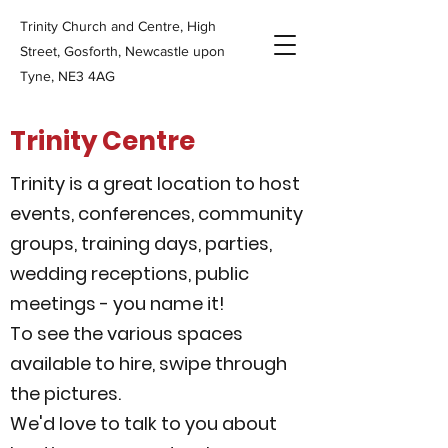
Trinity Church and Centre, High
Street, Gosforth, Newcastle upon
Tyne, NE3 4AG
Trinity Centre
Trinity is a great location to host
events, conferences, community
groups, training days, parties,
wedding receptions, public
meetings - you name it!
To see the various spaces
available to hire, swipe through
the pictures.
We'd love to talk to you about